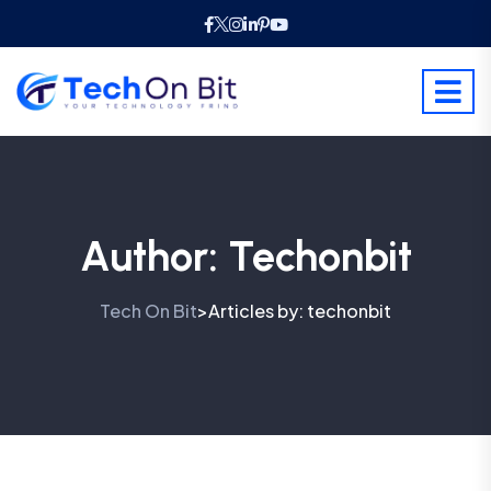
Author:
Techonbit
Tech On Bit
Articles by: techonbit
>