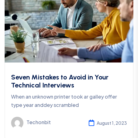
Seven Mistakes to Avoid in Your
Technical Interviews
When an unknown printer took ar galley offer
type year anddey scrambled
Techonbit
August 1, 2023