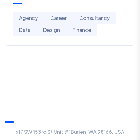
Agency
Career
Consultancy
Data
Design
Finance
USA Office
617 SW 153rd St Unit #1Burien, WA 98166, USA