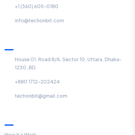
+1 (360) 605-0180
info@techonbit.com
BD Office
House 01, Road 8/A, Sector 10, Uttara, Dhaka-
1230, BD
+880 1712-202424
techonbit@gmail.com
Quick Links
How it’s Work