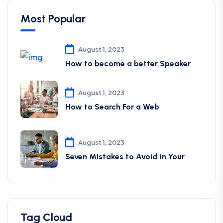
Most Popular
August 1, 2023
How to become a better Speaker
August 1, 2023
How to Search For a Web
August 1, 2023
Seven Mistakes to Avoid in Your
Tag Cloud