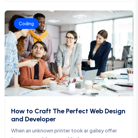
Coding
How to Craft The Perfect Web Design
and Developer
When an unknown printer took ar galley offer