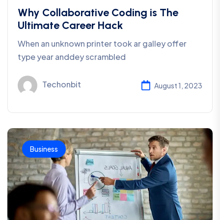
Why Collaborative Coding is The
Ultimate Career Hack
When an unknown printer took ar galley offer
type year anddey scrambled
Techonbit
August 1, 2023
Business