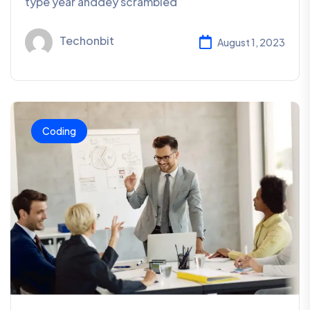
type year anddey scrambled
Techonbit
August 1, 2023
Coding