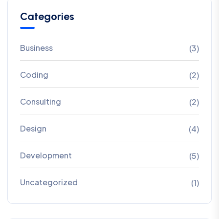
Categories
Business
(3)
Coding
(2)
Consulting
(2)
Design
(4)
Development
(5)
Uncategorized
(1)