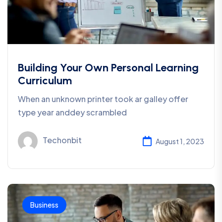
Building Your Own Personal Learning
Curriculum
When an unknown printer took ar galley offer
type year anddey scrambled
Techonbit
August 1, 2023
Business