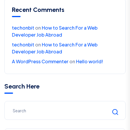
Recent Comments
techonbit
on
How to Search For a Web
Developer Job Abroad
techonbit
on
How to Search For a Web
Developer Job Abroad
A WordPress Commenter
on
Hello world!
Search Here