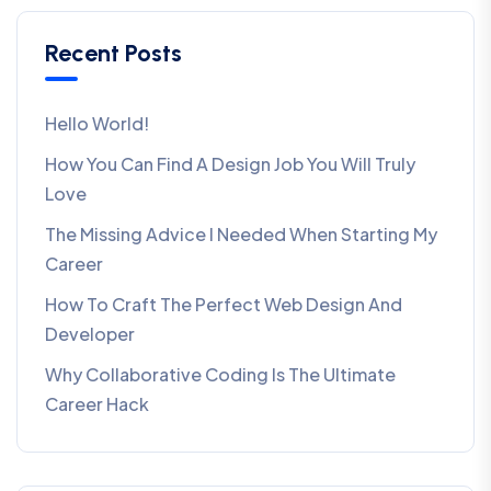
Recent Posts
Hello World!
How You Can Find A Design Job You Will Truly
Love
The Missing Advice I Needed When Starting My
Career
How To Craft The Perfect Web Design And
Developer
Why Collaborative Coding Is The Ultimate
Career Hack