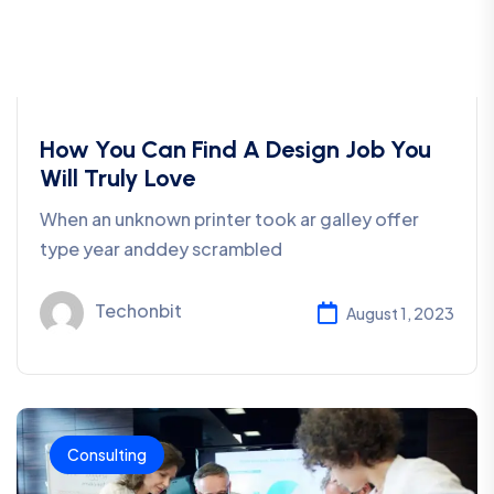
How You Can Find A Design Job You
Will Truly Love
When an unknown printer took ar galley offer
type year anddey scrambled
Techonbit
August 1, 2023
Consulting