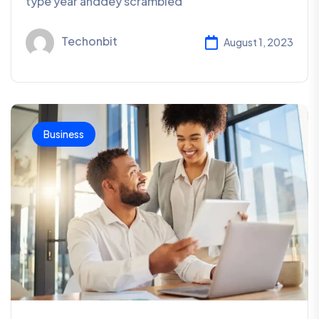
type year anddey scrambled
Techonbit
August 1, 2023
Business