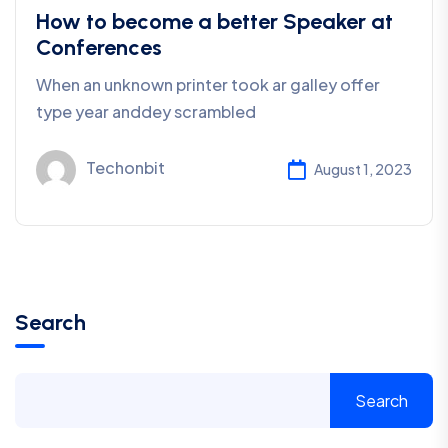
How to become a better Speaker at
Conferences
When an unknown printer took ar galley offer
type year anddey scrambled
Techonbit
August 1, 2023
Search
Search