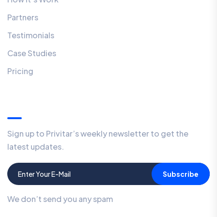
Partners
Testimonials
Case Studies
Pricing
Our Newsletter
Sign up to Privitar’s weekly newsletter to get the
latest updates.
Subscribe
We don’t send you any spam