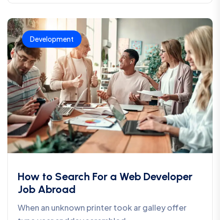
Development
How to Search For a Web Developer
Job Abroad
When an unknown printer took ar galley offer