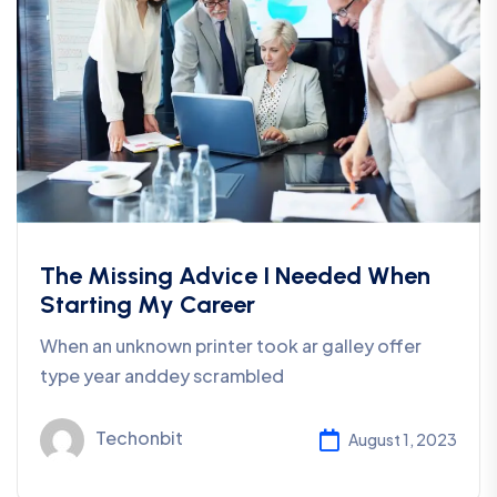
The Missing Advice I Needed When
Starting My Career
When an unknown printer took ar galley offer
type year anddey scrambled
Techonbit
August 1, 2023