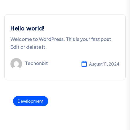
Hello world!
Welcome to WordPress. This is your first post.
Edit or delete it,
Techonbit
August 11, 2024
Development