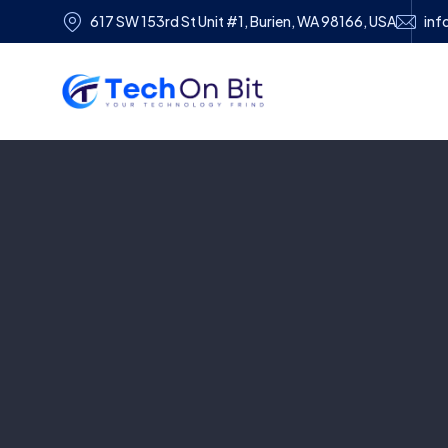
617 SW 153rd St Unit #1, Burien, WA 98166, USA
inf