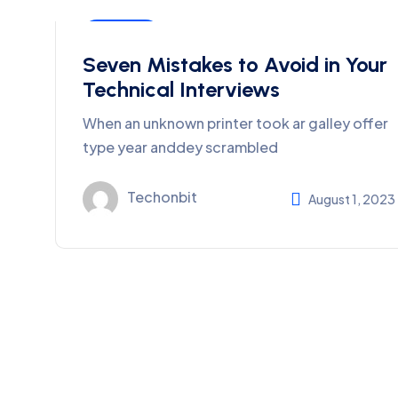
Business
Seven Mistakes to Avoid in Your
Technical Interviews
When an unknown printer took ar galley offer
type year anddey scrambled
Techonbit
August 1, 2023