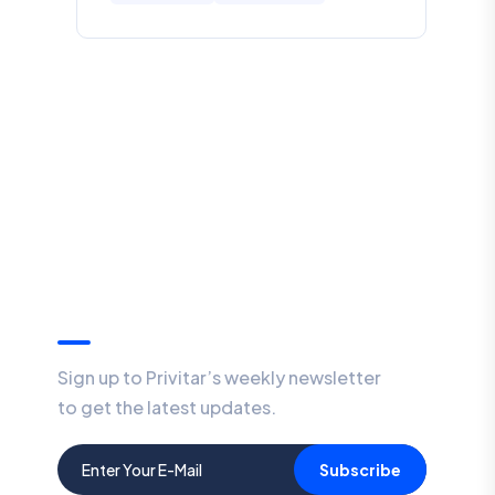
Our Newsletter
Sign up to Privitar’s weekly newsletter
to get the latest updates.
Subscribe