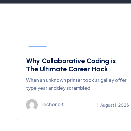
Coding
Why Collaborative Coding is
The Ultimate Career Hack
When an unknown printer took ar galley offer
type year anddey scrambled
Techonbit
August 1, 2023