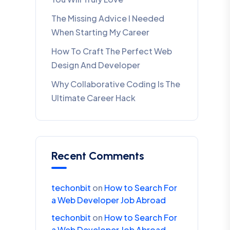
The Missing Advice I Needed
When Starting My Career
How To Craft The Perfect Web
Design And Developer
Why Collaborative Coding Is The
Ultimate Career Hack
Recent Comments
techonbit
on
How to Search For
a Web Developer Job Abroad
techonbit
on
How to Search For
a Web Developer Job Abroad