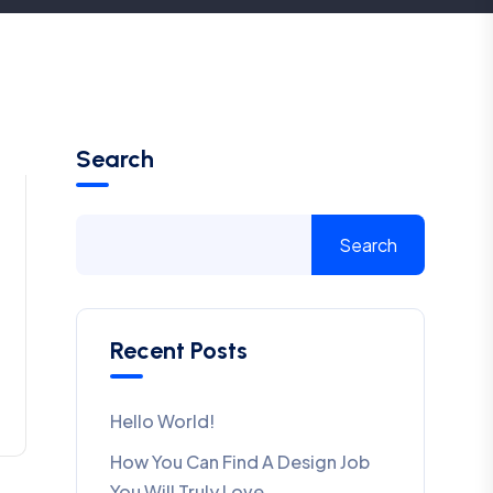
Search
Search
Recent Posts
Hello World!
How You Can Find A Design Job
You Will Truly Love