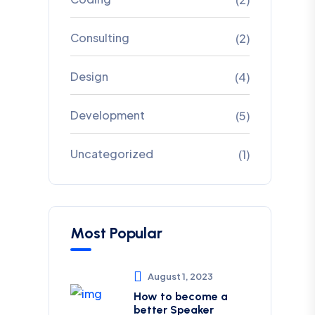
Consulting
(2)
Design
(4)
Development
(5)
Uncategorized
(1)
Most Popular
August 1, 2023
How to become a
better Speaker