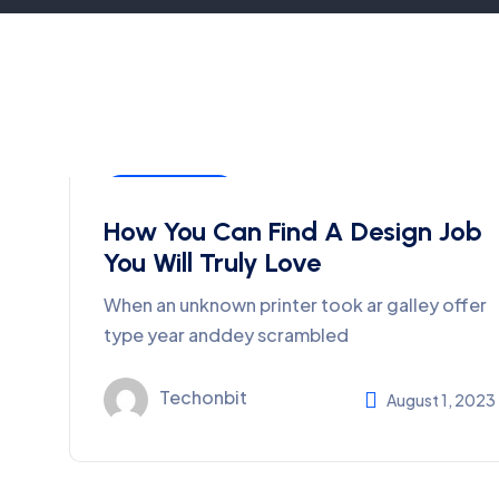
Development
How You Can Find A Design Job
You Will Truly Love
When an unknown printer took ar galley offer
type year anddey scrambled
Techonbit
August 1, 2023