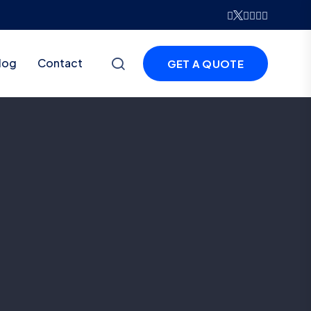
log
Contact
GET A QUOTE