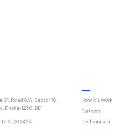
ice
Quick Links
 01, Road 8/A, Sector 10,
How it’s Work
ra, Dhaka-1230, BD
Partners
 1712-202424
Testimonials