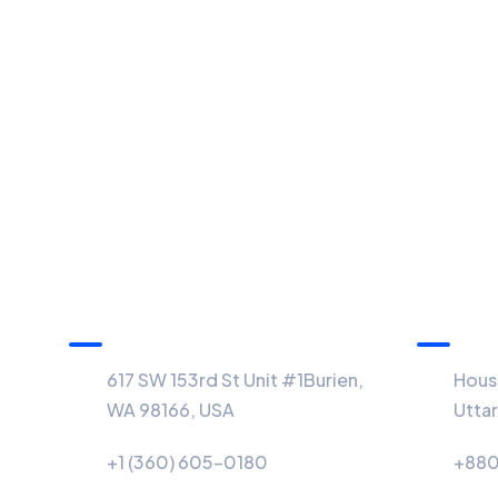
USA Office
BD Off
617 SW 153rd St Unit #1Burien,
House
WA 98166, USA
Utta
+1 (360) 605-0180
+880