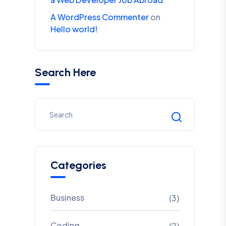
A WordPress Commenter
on
Hello world!
Search Here
Categories
Business
(3)
Coding
(2)