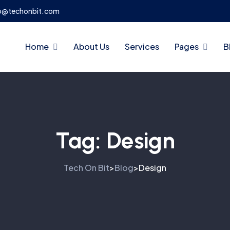
o@techonbit.com
Home
About Us
Services
Pages
B
Tag:
Design
Tech On Bit
Blog
Design
>
>