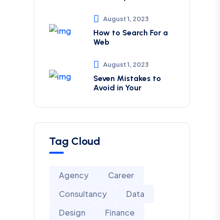
August 1, 2023
How to Search For a
Web
August 1, 2023
Seven Mistakes to
Avoid in Your
Tag Cloud
Agency
Career
Consultancy
Data
Design
Finance