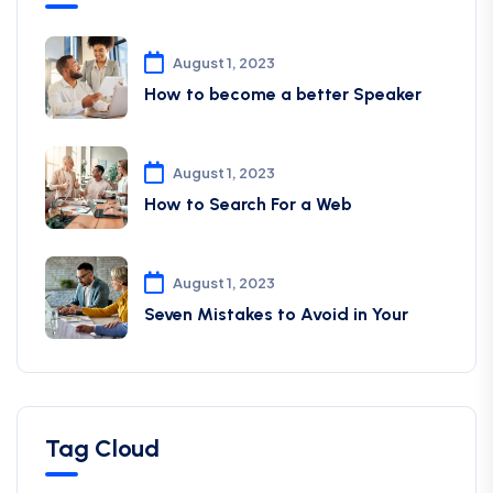
August 1, 2023
How to become a better Speaker
August 1, 2023
How to Search For a Web
August 1, 2023
Seven Mistakes to Avoid in Your
Tag Cloud