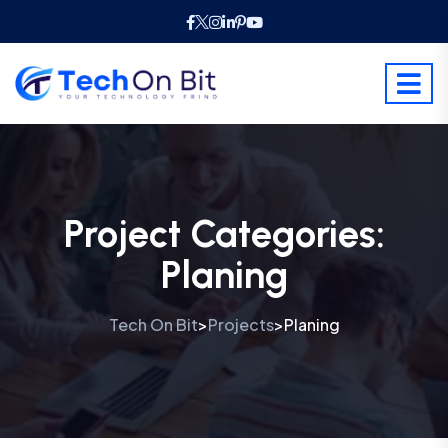
Project Categories:
Planing
Tech On Bit
Projects
Planing
>
>