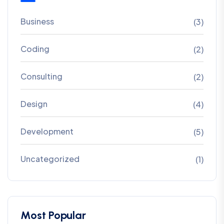
Business
(3)
Coding
(2)
Consulting
(2)
Design
(4)
Development
(5)
Uncategorized
(1)
Most Popular