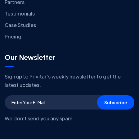
Partners
Testimonials
Case Studies
Pricing
Our Newsletter
Sign up to Privitar’s weekly newsletter to get the
latest updates.
Subscribe
We don’t send you any spam