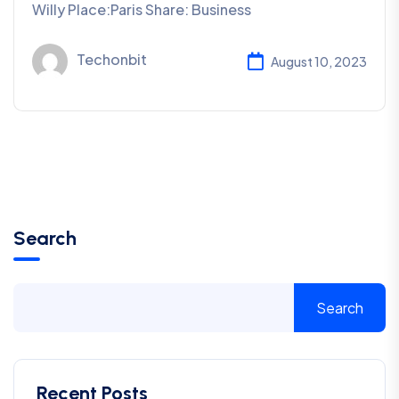
Willy Place:Paris Share: Business
Techonbit
August 10, 2023
Search
Search
Recent Posts