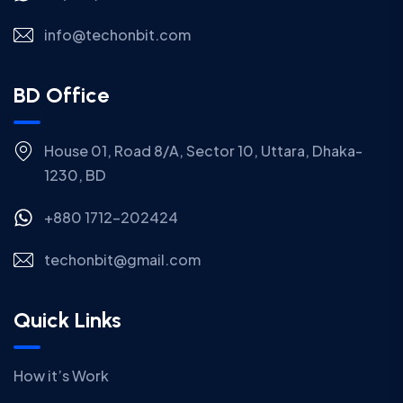
info@techonbit.com
BD Office
House 01, Road 8/A, Sector 10, Uttara, Dhaka-
1230, BD
+880 1712-202424
techonbit@gmail.com
Quick Links
How it’s Work