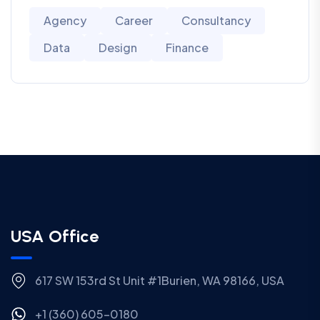
Agency
Career
Consultancy
Data
Design
Finance
USA Office
617 SW 153rd St Unit #1Burien, WA 98166, USA
+1 (360) 605-0180