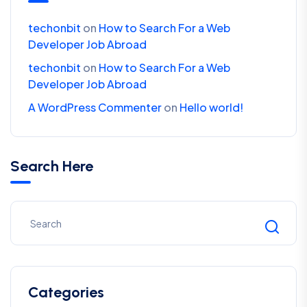
techonbit
on
How to Search For a Web
Developer Job Abroad
techonbit
on
How to Search For a Web
Developer Job Abroad
A WordPress Commenter
on
Hello world!
Search Here
Categories