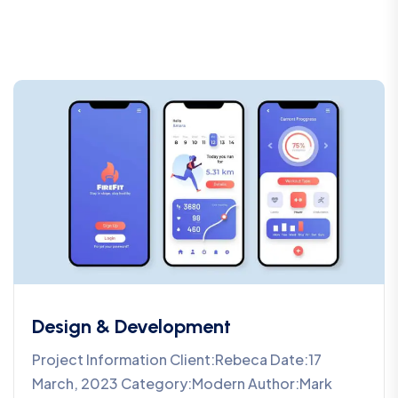
Design & Development
Project Information Client:Rebeca Date:17
March, 2023 Category:Modern Author:Mark