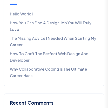
Hello World!
How You Can Find A Design Job You Will Truly
Love
The Missing Advice I Needed When Starting My
Career
How To Craft The Perfect Web Design And
Developer
Why Collaborative Coding Is The Ultimate
Career Hack
Recent Comments